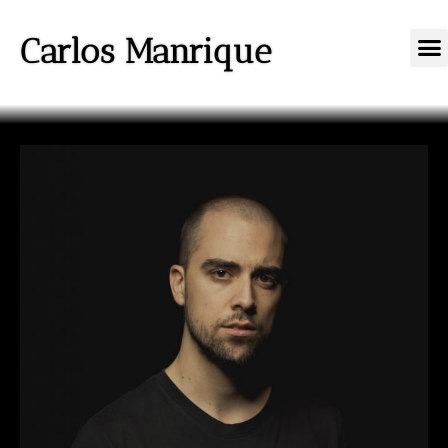
Carlos Manrique